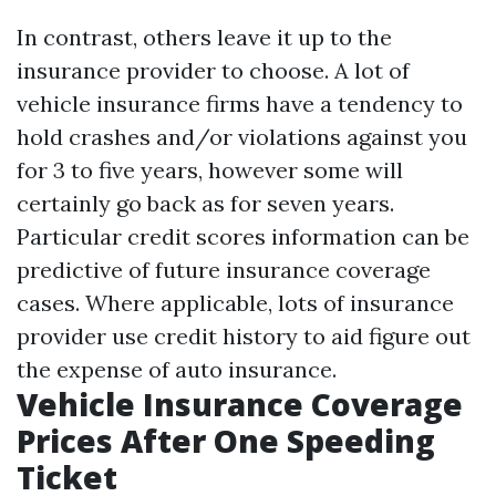
In contrast, others leave it up to the
insurance provider to choose. A lot of
vehicle insurance firms have a tendency to
hold crashes and/or violations against you
for 3 to five years, however some will
certainly go back as for seven years.
Particular credit scores information can be
predictive of future insurance coverage
cases. Where applicable, lots of insurance
provider use credit history to aid figure out
the expense of auto insurance.
Vehicle Insurance Coverage
Prices After One Speeding
Ticket