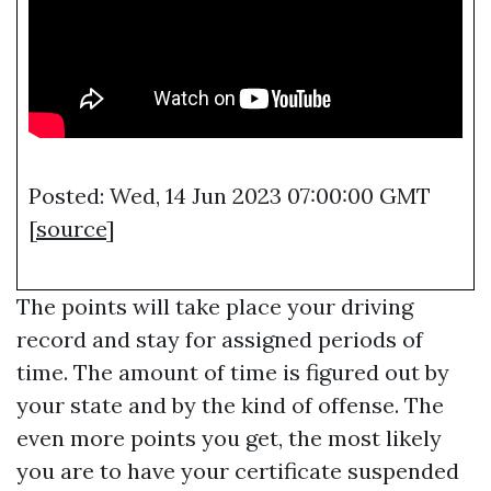
Posted: Wed, 14 Jun 2023 07:00:00 GMT
[
source
]
The points will take place your driving
record and stay for assigned periods of
time. The amount of time is figured out by
your state and by the kind of offense. The
even more points you get, the most likely
you are to have your certificate suspended