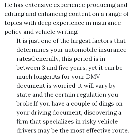
He has extensive experience producing and
editing and enhancing content on a range of
topics with deep experience in insurance
policy and vehicle writing.
It is just one of the largest factors that
determines your automobile insurance
ratesGenerally, this period is in
between 3 and five years, yet it can be
much longer.As for your DMV
document is worried, it will vary by
state and the certain regulation you
broke.If you have a couple of dings on
your driving document, discovering a
firm that specializes in risky vehicle
drivers may be the most effective route.