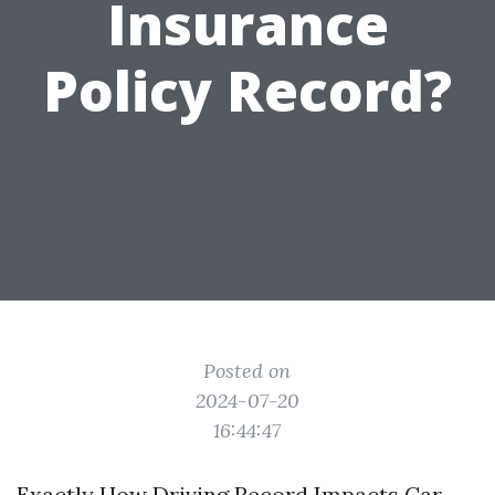
Insurance
Policy Record?
Posted on
2024-07-20
16:44:47
Exactly How Driving Record Impacts Car