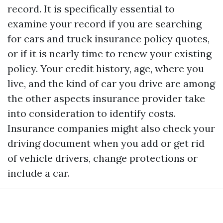
record. It is specifically essential to
examine your record if you are searching
for cars and truck insurance policy quotes,
or if it is nearly time to renew your existing
policy. Your credit history, age, where you
live, and the kind of car you drive are among
the other aspects insurance provider take
into consideration to identify costs.
Insurance companies might also check your
driving document when you add or get rid
of vehicle drivers, change protections or
include a car.