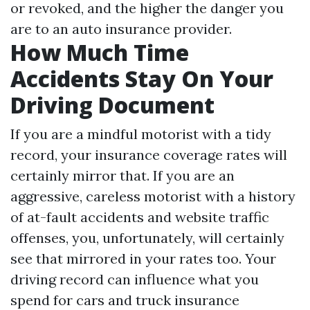
or revoked, and the higher the danger you
are to an auto insurance provider.
How Much Time
Accidents Stay On Your
Driving Document
If you are a mindful motorist with a tidy
record, your insurance coverage rates will
certainly mirror that. If you are an
aggressive, careless motorist with a history
of at-fault accidents and website traffic
offenses, you, unfortunately, will certainly
see that mirrored in your rates too. Your
driving record can influence what you
spend for cars and truck insurance