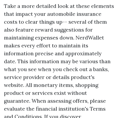
Take a more detailed look at these elements
that impact your automobile insurance
costs to clear things up-- several of them
also feature reward suggestions for
maintaining expenses down. NerdWallet
makes every effort to maintain its
information precise and approximately
date. This information may be various than
what you see when you check out a banks,
service provider or details product's
website. All monetary items, shopping
product or services exist without
guarantee. When assessing offers, please
evaluate the financial institution's Terms
and Conditions. If you discover