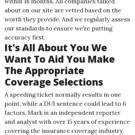
within 18 months. All companies talked
about on our site are vetted based on the
worth they provide. And we regularly assess
our standards to ensure we're putting
accuracy first.
It's All About You We
Want To Aid You Make
The Appropriate
Coverage Selections
A speeding ticket normally results in one
point, while a DUI sentence could lead to 6
factors. Mark is an independent reporter
and analyst with over 15 years of experience
covering the insurance coverage industry.