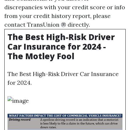
discrepancies with your credit score or info
from your credit history report, please
contact TransUnion ® directly.
The Best High-Risk Driver
Car Insurance for 2024 -
The Motley Fool
The Best High-Risk Driver Car Insurance
for 2024.