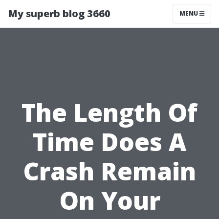
My superb blog 3660
MENU
The Length Of
Time Does A
Crash Remain
On Your