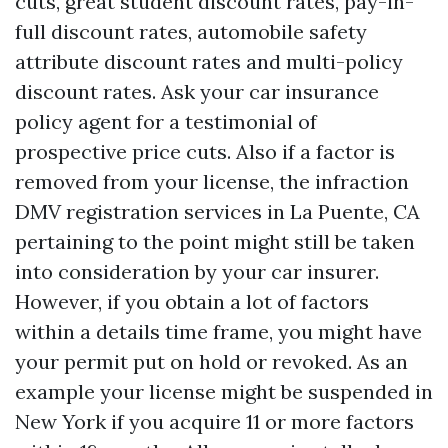
cuts, great student discount rates, pay-in-
full discount rates, automobile safety
attribute discount rates and multi-policy
discount rates. Ask your car insurance
policy agent for a testimonial of
prospective price cuts. Also if a factor is
removed from your license, the infraction
DMV registration services in La Puente, CA
pertaining to the point might still be taken
into consideration by your car insurer.
However, if you obtain a lot of factors
within a details time frame, you might have
your permit put on hold or revoked. As an
example your license might be suspended in
New York if you acquire 11 or more factors