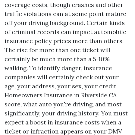
coverage costs, though crashes and other
traffic violations can at some point mature
off your driving background. Certain kinds
of criminal records can impact automobile
insurance policy prices more than others.
The rise for more than one ticket will
certainly be much more than a 5-10%
walking. To identify danger, insurance
companies will certainly check out your
age, your address, your sex, your credit
Homeowners Insurance in Riverside CA
score, what auto you're driving, and most
significantly, your driving history. You must
expect a boost in insurance costs when a
ticket or infraction appears on your DMV