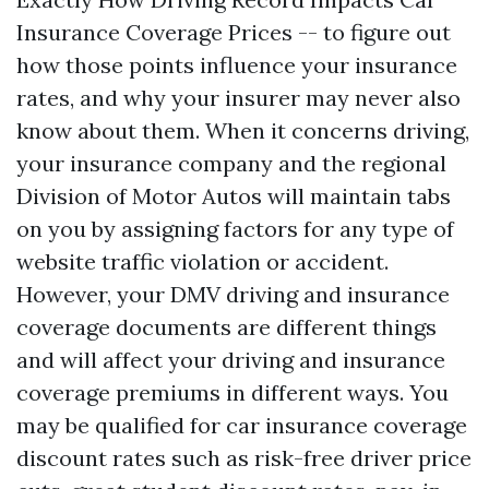
Insurance Coverage Prices -- to figure out
how those points influence your insurance
rates, and why your insurer may never also
know about them. When it concerns driving,
your insurance company and the regional
Division of Motor Autos will maintain tabs
on you by assigning factors for any type of
website traffic violation or accident.
However, your DMV driving and insurance
coverage documents are different things
and will affect your driving and insurance
coverage premiums in different ways. You
may be qualified for car insurance coverage
discount rates such as risk-free driver price